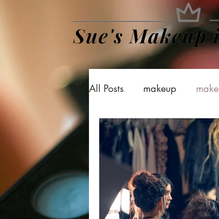
All Posts
makeup
make