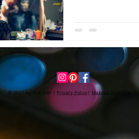
© 2021 by Sue Kim |
Privacy Policy
|
Makeup Portfolio