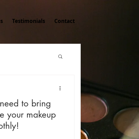
es
Testimonials
Contact
 need to bring
re your makeup
thly!