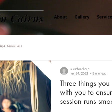
About
Gallery
Servic
up session
suessfxmakeup
Jan 24, 2022
2 min read
Three things you
with you to ensu
session runs smoo