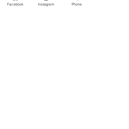
Facebook
Instagram
Phone
Get a Quote